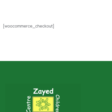
[woocommerce_checkout]