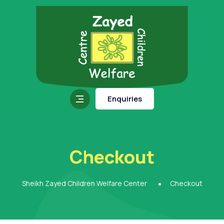
Enquiries
Checkout
Sheikh Zayed Children Welfare Center
Checkout