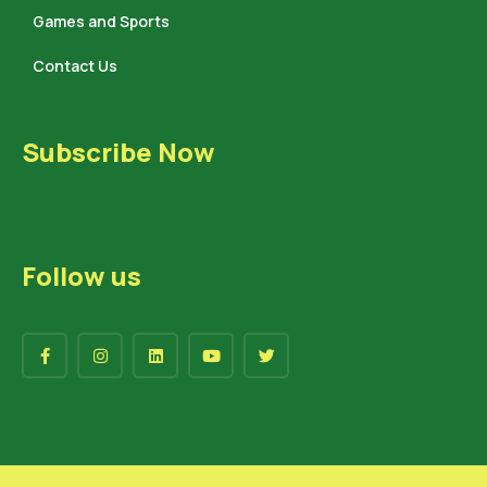
Games and Sports
Contact Us
Subscribe Now
Follow us