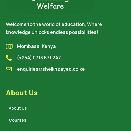
Welcome to the world of education, Where
knowledge unlocks endless possibilities!
Mombasa, Kenya
(+254) 0713 671 247
enquiries@sheikhzayed.co.ke
About Us
About Us
Courses