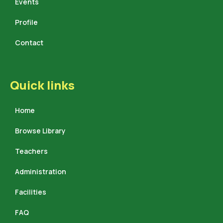
Events
Profile
Contact
Quick links
Home
Browse Library
Teachers
Administration
Facilities
FAQ