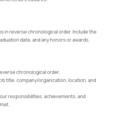
ns in reverse chronological order. Include the
graduation date, and any honors or awards.
reverse chronological order.
job title, company/organization, location, and
your responsibilities, achievements, and
rmat.