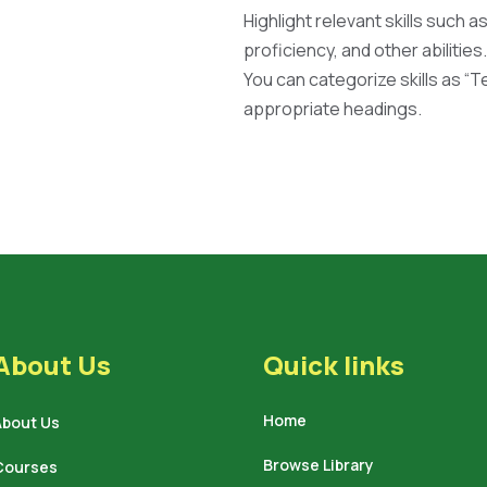
Highlight relevant skills such a
proficiency, and other abilities.
You can categorize skills as “Tec
appropriate headings.
About Us
Quick links
Home
About Us
Browse Library
Courses