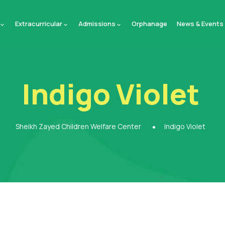
Extracurricular
Admissions
Orphanage
News & Events
Indigo Violet
Sheikh Zayed Children Welfare Center
Indigo Violet