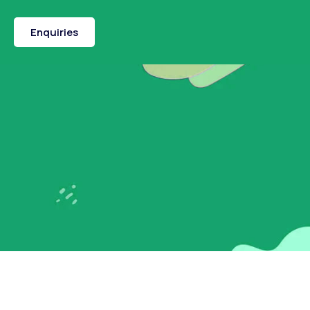
Enquiries