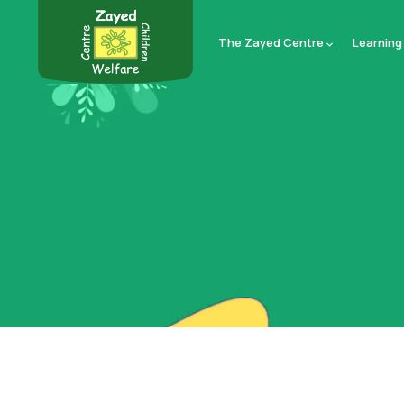
The Zayed Centre
Learning