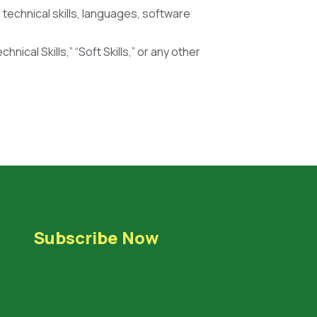
s technical skills, languages, software
hnical Skills,” “Soft Skills,” or any other
Subscribe Now