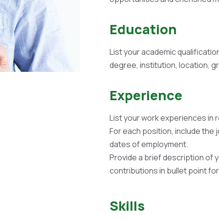
Education
List your academic qualificatio
degree, institution, location, 
Experience
List your work experiences in 
For each position, include the 
dates of employment.
Provide a brief description of 
contributions in bullet point fo
Skills