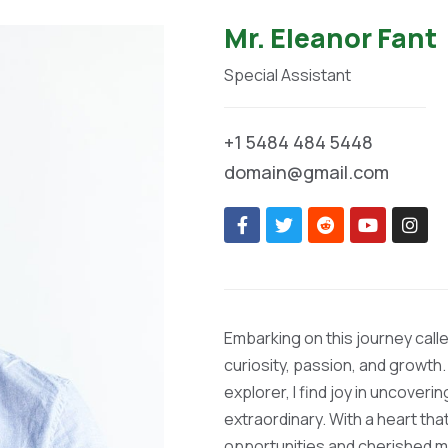
Mr. Eleanor Fant
Special Assistant
+1 5484 484 5448
domain@gmail.com
Embarking on this journey calle
curiosity, passion, and growth.
explorer, I find joy in uncoveri
extraordinary. With a heart th
opportunities and cherished 