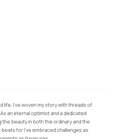
d life, I’ve woven my story with threads of
 As an eternal optimist and a dedicated
ng the beauty in both the ordinary and the
at beats for I’ve embraced challenges as
moments as treasures.