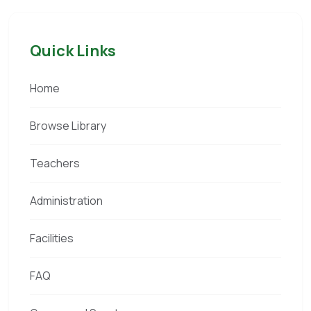
Quick Links
Home
Browse Library
Teachers
Administration
Facilities
FAQ