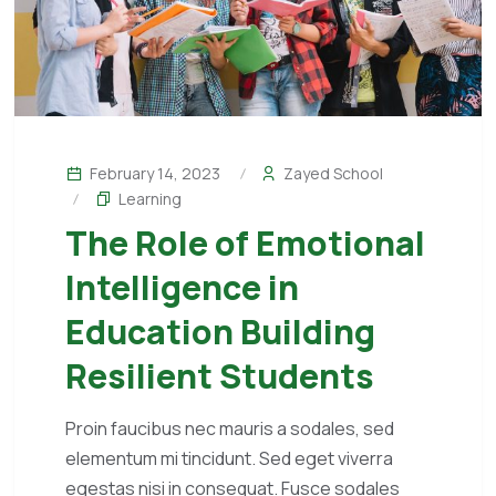
February 14, 2023
Zayed School
Learning
The Role of Emotional
Intelligence in
Education Building
Resilient Students
Proin faucibus nec mauris a sodales, sed
elementum mi tincidunt. Sed eget viverra
egestas nisi in consequat. Fusce sodales