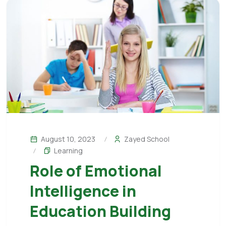
August 10, 2023
Zayed School
Learning
Role of Emotional
Intelligence in
Education Building