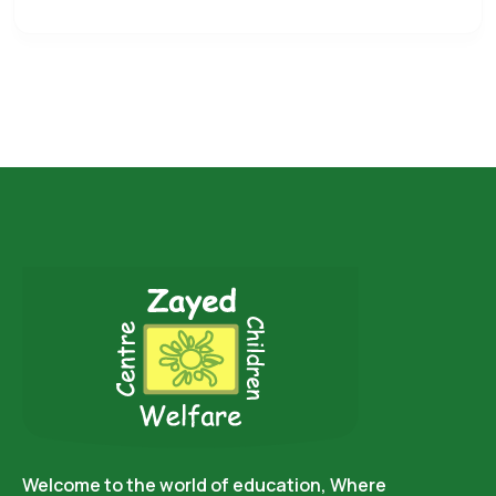
Welcome to the world of education, Where