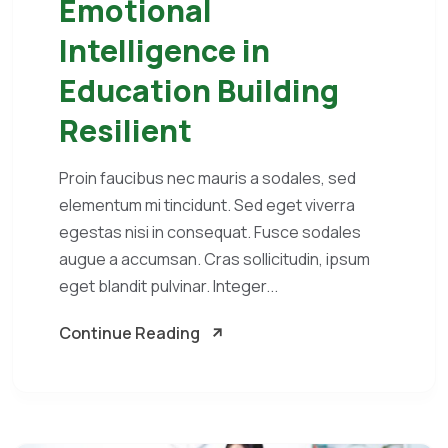
Emotional
Intelligence in
Education Building
Resilient
Proin faucibus nec mauris a sodales, sed
elementum mi tincidunt. Sed eget viverra
egestas nisi in consequat. Fusce sodales
augue a accumsan. Cras sollicitudin, ipsum
eget blandit pulvinar. Integer...
Continue Reading