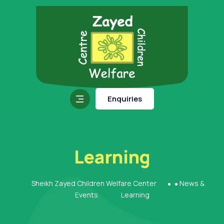
Enquiries
Learning
Sheikh Zayed Children Welfare Center
News &
Events
Learning