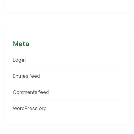
Meta
Log in
Entries feed
Comments feed
WordPress.org