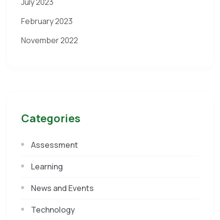
July 2023
February 2023
November 2022
Categories
Assessment
Learning
News and Events
Technology