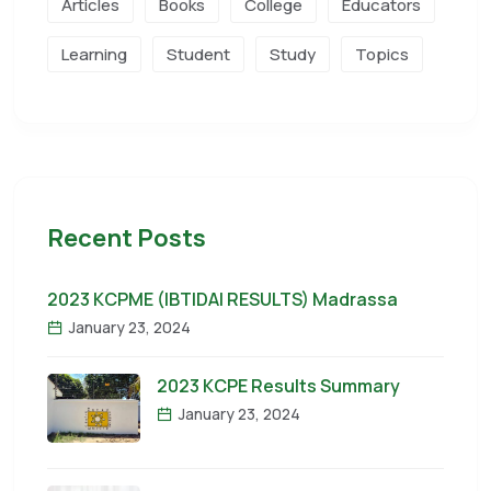
Articles
Books
College
Educators
Learning
Student
Study
Topics
Recent Posts
2023 KCPME (IBTIDAI RESULTS) Madrassa
January 23, 2024
2023 KCPE Results Summary
January 23, 2024