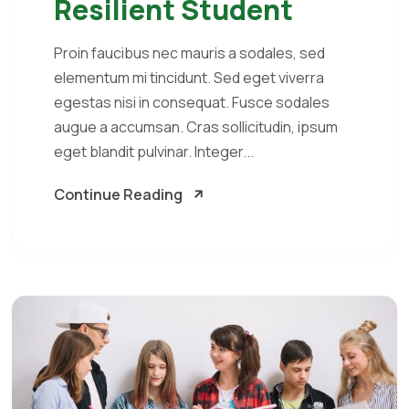
Resilient Student
Proin faucibus nec mauris a sodales, sed
elementum mi tincidunt. Sed eget viverra
egestas nisi in consequat. Fusce sodales
augue a accumsan. Cras sollicitudin, ipsum
eget blandit pulvinar. Integer...
Continue Reading