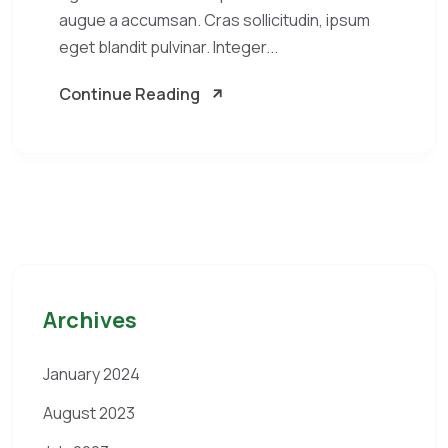
augue a accumsan. Cras sollicitudin, ipsum
eget blandit pulvinar. Integer...
Continue Reading
Archives
January 2024
August 2023