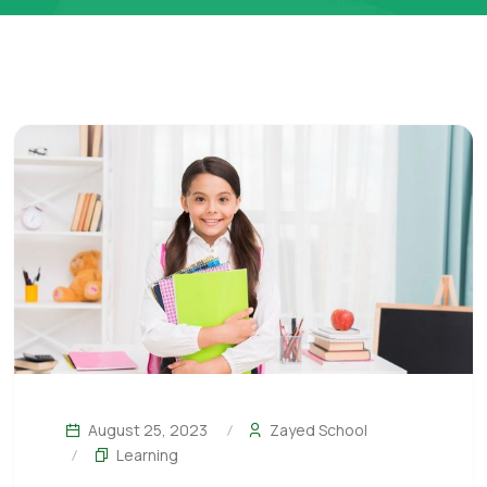
August 25, 2023
Zayed School
Learning