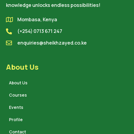
knowledge unlocks endless possibilities!
Mombasa, Kenya
(+254) 0713 671 247
enquiries@sheikhzayed.co.ke
About Us
About Us
Courses
Events
Profile
Contact