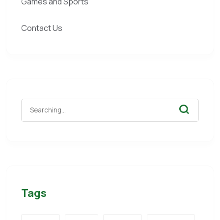
Games and Sports
Contact Us
Tags