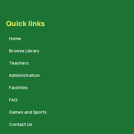
Quick links
Home
Browse Library
Teachers
Administration
Facilities
FAQ
Games and Sports
Contact Us