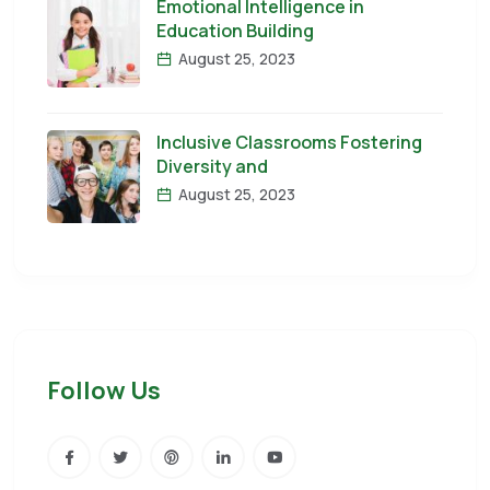
Emotional Intelligence in
Education Building
August 25, 2023
Inclusive Classrooms Fostering
Diversity and
August 25, 2023
Follow Us