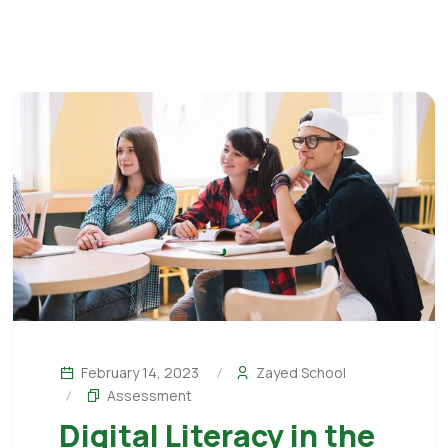
February 14, 2023
Zayed School
Assessment
Digital Literacy in the