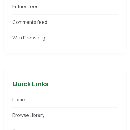
Entries feed
Comments feed
WordPress.org
Quick Links
Home
Browse Library