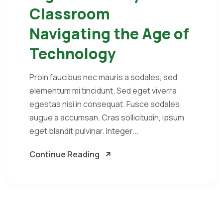
Classroom
Navigating the Age of
Technology
Proin faucibus nec mauris a sodales, sed
elementum mi tincidunt. Sed eget viverra
egestas nisi in consequat. Fusce sodales
augue a accumsan. Cras sollicitudin, ipsum
eget blandit pulvinar. Integer...
Continue Reading