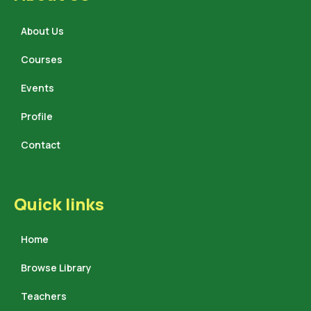
About Us
Courses
Events
Profile
Contact
Quick links
Home
Browse Library
Teachers