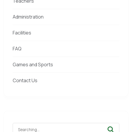
Teachers
Administration
Facilities
FAQ
Games and Sports
Contact Us