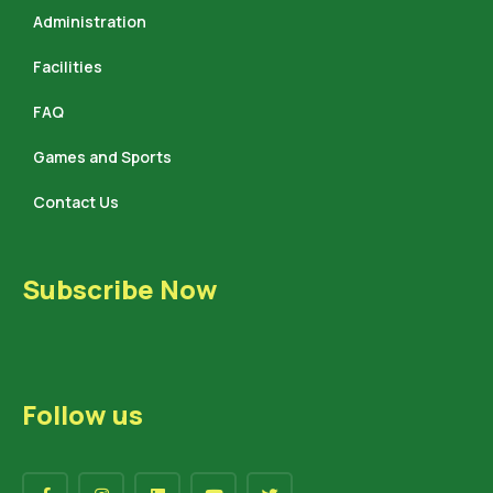
Administration
Facilities
FAQ
Games and Sports
Contact Us
Subscribe Now
Follow us