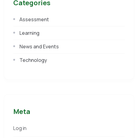
Categories
Assessment
Learning
News and Events
Technology
Meta
Log in