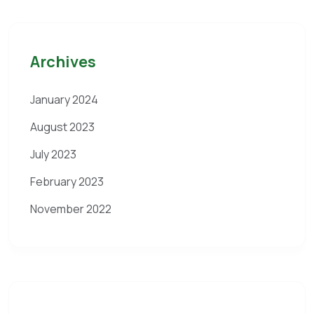
Archives
January 2024
August 2023
July 2023
February 2023
November 2022