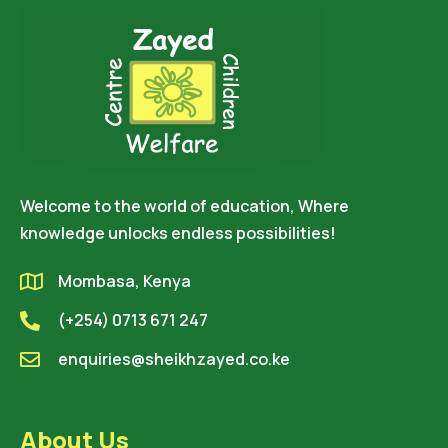
Welcome to the world of education, Where
knowledge unlocks endless possibilities!
Mombasa, Kenya
(+254) 0713 671 247
enquiries@sheikhzayed.co.ke
About Us