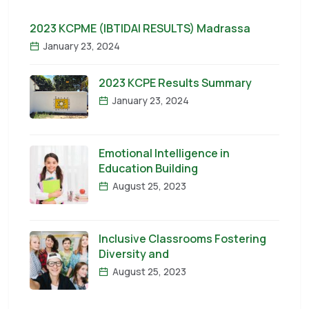
2023 KCPME (IBTIDAI RESULTS) Madrassa
January 23, 2024
2023 KCPE Results Summary
January 23, 2024
Emotional Intelligence in
Education Building
August 25, 2023
Inclusive Classrooms Fostering
Diversity and
August 25, 2023