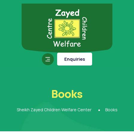
Enquiries
Books
Sheikh Zayed Children Welfare Center
Books