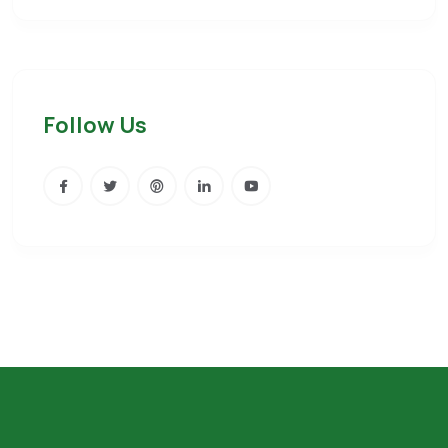
Follow Us