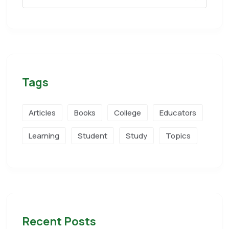
Tags
Articles
Books
College
Educators
Learning
Student
Study
Topics
Recent Posts